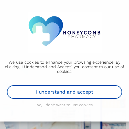
We use cookies to enhance your browsing experience. By
clicking 'I Understand and Accept', you consent to our use of
cookies.
I understand and accept
No, I don't want to use cookies