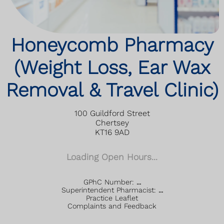
Honeycomb Pharmacy
(Weight Loss, Ear Wax
Removal & Travel Clinic)
100 Guildford Street
Chertsey
KT16 9AD
Loading Open Hours...
GPhC Number:
...
Superintendent Pharmacist:
...
Practice Leaflet
Complaints and Feedback