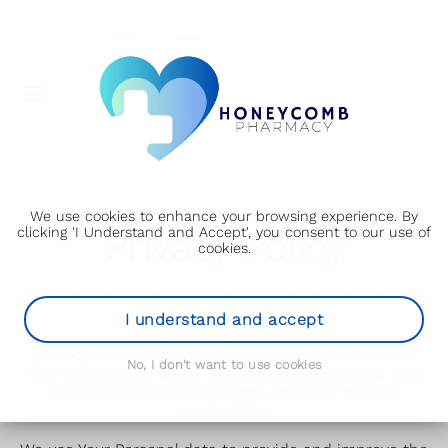
We use cookies to enhance your browsing experience. By
clicking 'I Understand and Accept', you consent to our use of
Privacy Policy
cookies.
st
Our Privacy Policy was last updated on 31
May 2025.
I understand and accept
This Privacy Policy describes Our policies and
procedures on the collection, use and disclosure of
No, I don't want to use cookies
Your information when You use the Service and tells
You about Your privacy rights and how the law
protects You.