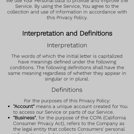
We use Your Personal data to provide and improve the
Service. By using the Service, You agree to the
collection and use of information in accordance with
this Privacy Policy.
Interpretation and Definitions
Interpretation
The words of which the initial letter is capitalized
have meanings defined under the following
conditions. The following definitions shall have the
same meaning regardless of whether they appear in
singular or in plural.
Definitions
For the purposes of this Privacy Policy:
"Account"
means a unique account created for You
to access our Service or parts of our Service.
"Business"
, for the purpose of the CCPA (California
Consumer Privacy Act), refers to the Company as
the legal entity that collects Consumers' personal