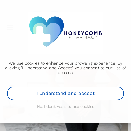
We use cookies to enhance your browsing experience. By
clicking 'I Understand and Accept', you consent to our use of
cookies.
I understand and accept
No, I don't want to use cookies