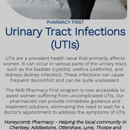
PHARMACY FIRST
Urinary Tract Infections
(UTIs)
UTIs are a prevalent health issue that primarily affects
women. It can occur in various parts of the urinary tract,
such as the bladder (cystitis), urethra (urethritis), and
kidneys (kidney infection). These infections can cause
frequent discomfort and can be quite unpleasant.
The NHS Pharmacy First program is now accessible to
assist women suffering from uncomplicated UTIs. Our
pharmacists can provide immediate guidance and
treatment solutions, eliminating the need to wait for a
doctor's appointment to address the symptoms of UTIs.
Honeycomb Pharmacy - Helping the local community in
Chertsey, Addlestone, Ottershaw, Lyne, Thorpe and