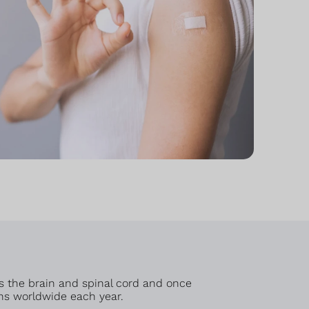
cts the brain and spinal cord and once
hs worldwide each year.