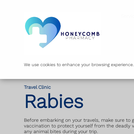
Servi
We use cookies to enhance your browsing experience. B
Travel Clinic
Rabies
Before embarking on your travels, make sure to g
vaccination to protect yourself from the deadly v
any animal bites during your trip.