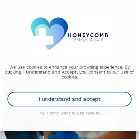
We use cookies to enhance your browsing experience. By
clicking 'I Understand and Accept', you consent to our use of
cookies.
I understand and accept
No, I don't want to use cookies