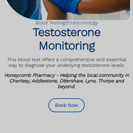
Blood Testing/Endocrinology
Testosterone
Monitoring
This blood test offers a comprehensive and essential
way to diagnose your underlying testosterone levels.
Honeycomb Pharmacy - Helping the local community in
Chertsey, Addlestone, Ottershaw, Lyne, Thorpe and
beyond.
Book Now