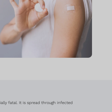
ly fatal. It is spread through infected