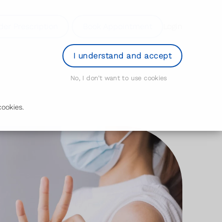
der Prescription
Book Appointment
Login
I understand and accept
No, I don't want to use cookies
ookies.