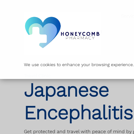
Servi
We use cookies to enhance your browsing experience. B
Travel Clinic
Japanese
Encephalitis
Get protected and travel with peace of mind by g