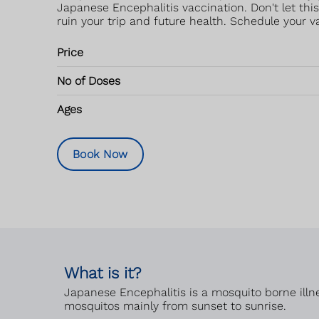
Japanese Encephalitis vaccination. Don't let thi
ruin your trip and future health. Schedule your v
Price
No of Doses
Ages
Book Now
What is it?
Japanese Encephalitis is a mosquito borne illne
mosquitos mainly from sunset to sunrise.