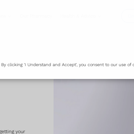
ces
Our Pharmacy
Health & Advice
Or
y clicking 'I Understand and Accept', you consent to our use of c
etting your