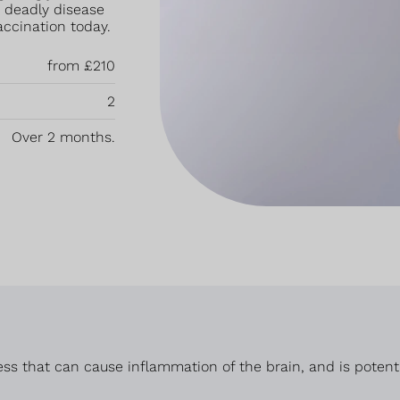
s deadly disease
accination today.
from £210
2
Over 2 months.
ss that can cause inflammation of the brain, and is potential