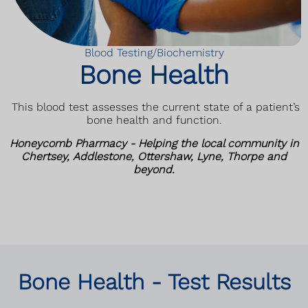
Blood Testing/Biochemistry
Bone Health
This blood test assesses the current state of a patient’s
bone health and function
.
Honeycomb Pharmacy - Helping the local community in
Chertsey, Addlestone, Ottershaw, Lyne, Thorpe and
beyond.
Bone Health - Test Results