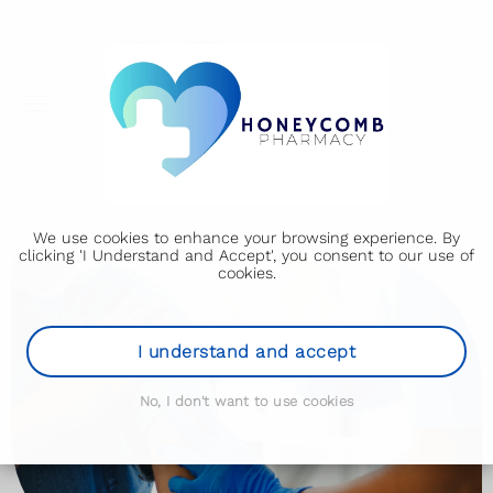
We use cookies to enhance your browsing experience. By
clicking 'I Understand and Accept', you consent to our use of
cookies.
I understand and accept
No, I don't want to use cookies