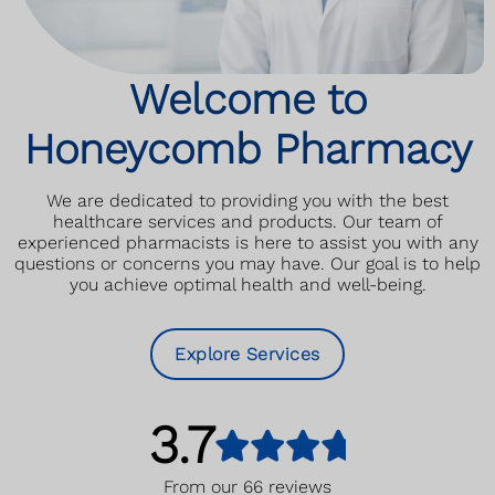
Read More
Welcome to
Honeycomb Pharmacy
We are dedicated to providing you with the best
healthcare services and products. Our team of
experienced pharmacists is here to assist you with any
questions or concerns you may have. Our goal is to help
you achieve optimal health and well-being.
Explore Services
3.7
From our
66
reviews