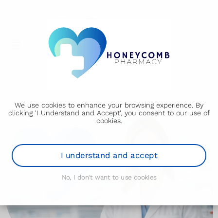
We use cookies to enhance your browsing experience. By
clicking 'I Understand and Accept', you consent to our use of
cookies.
I understand and accept
No, I don't want to use cookies